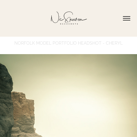
NORFOLK MODEL PORTFOLIO HEADSHOT - CHERYL