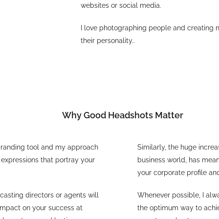
websites or social media.
I love photographing people and creating 
their personality..
Why Good Headshots Matter
l branding tool and my approach
Similarly, the huge incre
 expressions that portray your
business world, has meant
your corporate profile an
 casting directors or agents will
Whenever possible, I alwa
 impact on your success at
the optimum way to achiev