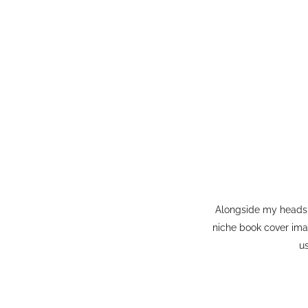
Alongside my headsh
niche book cover ima
u