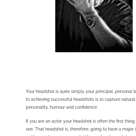
Your headshot is quite simply your principal, persona
to achieving successful headshots is to capture natural
personality, humour and confidence.
If you are an actor your headshot is often the first thing
see. That headshot is, therefore, going to have a major