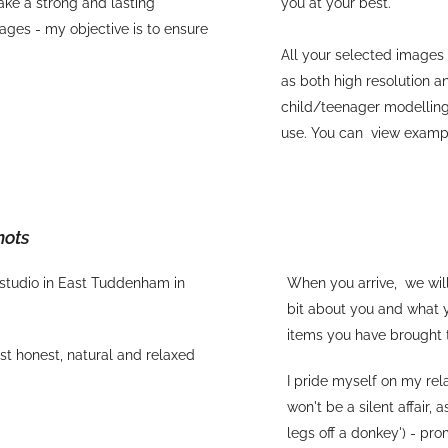
ake a strong and lasting
you at your best.
ages - my objective is to ensure
All your selected images 
as both high resolution a
child/teenager modelling
use. You can view exam
hots
 studio in East Tuddenham in
When you arrive, we will
bit about you and what y
items you have brought 
ost honest, natural and relaxed
I pride myself on my re
won't be a silent affair, 
legs off a donkey') - pr