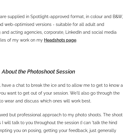
are supplied in Spotlight-approved format, in colour and B&W,
nd web-optimised versions - suitable for all adult and
 and acting agencies, corporate, LinkedIn and social media
ples of my work on my
Headshots page
.
About the Photoshoot Session
 have a chat to break the ice and to allow me to get to know a
ou want to get out of your session. We'll also go through the
to wear and discuss which ones will work best.
laxed but professional approach to my photo shoots. The shoot
as I will talk to you throughout the session (I can 'talk the hind
ompting you on posing, getting your feedback, just generally