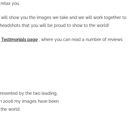
relax you.
 will show you the images we take and we will work together to
 headshots that you will be proud to show to the world!
y
Testimonials page
, where you can read a number of reviews
resented by the two leading,
 in 2006 my images have been
 the world.