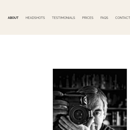
ABOUT
HEADSHOTS
TESTIMONIALS
PRICES
FAQS
CONTAC