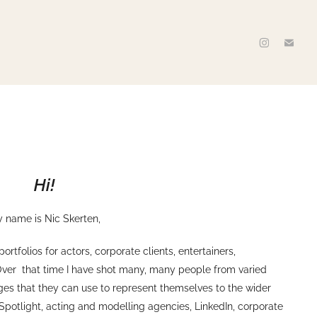
Hi!
 name is Nic Skerten,
tfolios for actors, corporate clients, entertainers,
Over that time I have shot many, many people from varied
ages that they can use to represent themselves to the wider
 Spotlight, acting and modelling agencies, LinkedIn, corporate