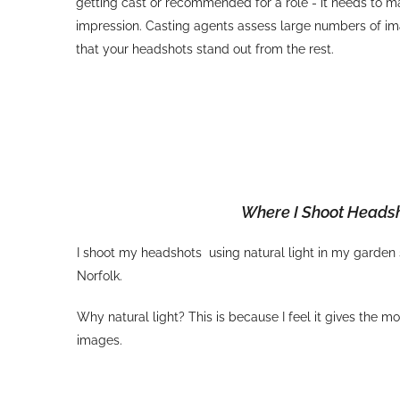
getting cast or recommended for a role - it needs to m
impression. Casting agents assess large numbers of im
that your headshots stand out from the rest.
Where I Shoot Heads
I shoot my headshots using natural light in my garden
Norfolk.
Why natural light? This is because I feel it gives the m
images.