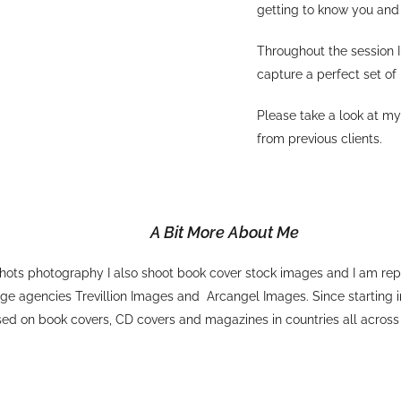
getting to know you and 
Throughout the session I
capture a perfect set of
Please take a look at m
from previous clients.
A Bit More About Me
ots photography I also shoot book cover stock images and I am rep
ge agencies Trevillion Images and Arcangel Images. Since starting
sed on book covers, CD covers and magazines in countries all across