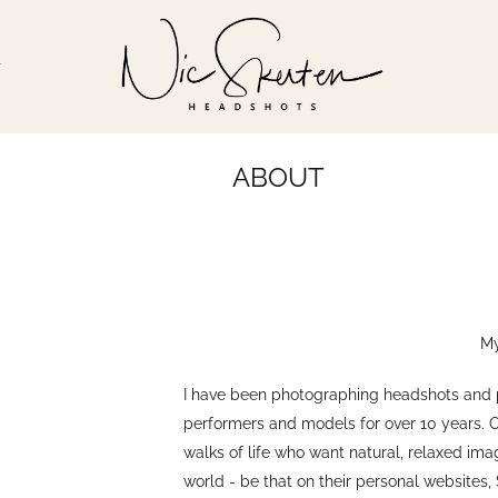
T
ABOUT
My
I have been photographing headshots and por
performers and models for over 10 years. 
walks of life who want natural, relaxed im
world - be that on their personal websites,