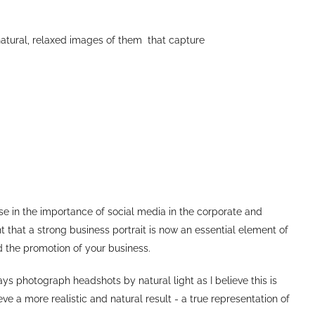
natural, relaxed images of them that capture
ase in the importance of social media in the corporate and
 that a strong business portrait is now an essential element of
d the promotion of your business.
ys photograph headshots by natural light as I believe this is
e a more realistic and natural result - a true representation of