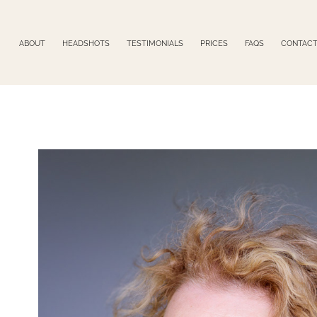
ABOUT
HEADSHOTS
TESTIMONIALS
PRICES
FAQS
CONTAC