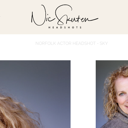
T
NORFOLK ACTOR HEADSHOT - SKY