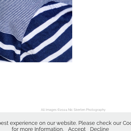
All Images ©2024
Nic Skerten Photography
Nic Skerten Headshots
dshots | Actor Headshot | Norwich Norfolk Ipswich Suffolk | Corporate Headshots | Head
est experience on our website. Please check our Cook
for more Information.
Accept
Decline