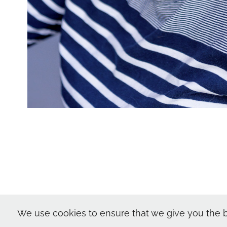
Nic Skerten Hea
We use cookies to ensure that we give you the b