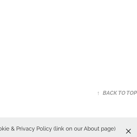
↑
BACK TO TOP
shots | Spotlight Headshot
ie & Privacy Policy (link on our About page)