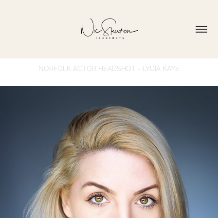
NORFOLK ACTOR HEADSHOT - LYDIA KAYE