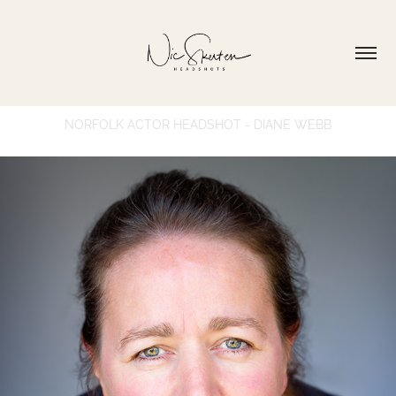
NORFOLK ACTOR HEADSHOT - DIANE WEBB