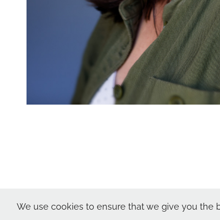
Nic Skerten Hea
We use cookies to ensure that we give you the b