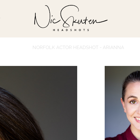
T
NORFOLK ACTOR HEADSHOT - ARIANNA