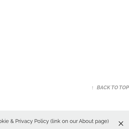
↑
BACK TO TOP
shots | Spotlight Headshot
ie & Privacy Policy (link on our About page)