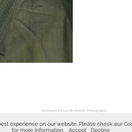
All Images ©2024
Nic Skerten Photography
Nic Skerten Headshots
dshots | Actor Headshot | Norwich Norfolk Ipswich Suffolk | Corporate Headshots | Head
est experience on our website. Please check our Cook
for more Information.
Accept
Decline