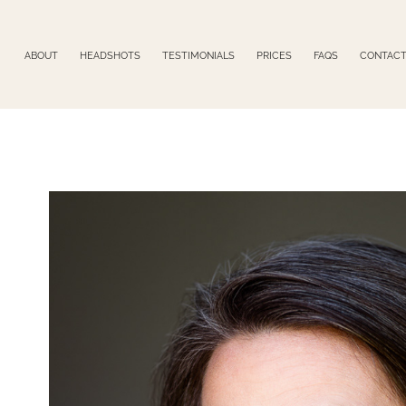
ABOUT
HEADSHOTS
TESTIMONIALS
PRICES
FAQS
CONTAC